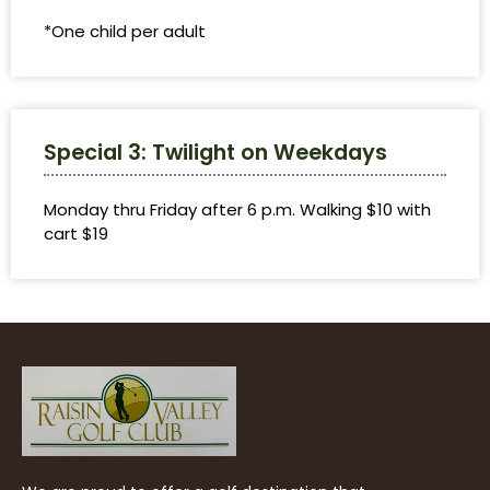
*One child per adult
Special 3: Twilight on Weekdays
Monday thru Friday after 6 p.m. Walking $10 with
cart $19