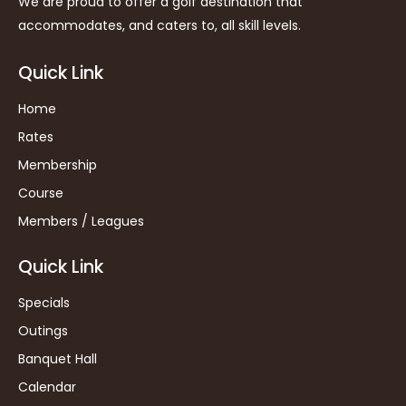
We are proud to offer a golf destination that
accommodates, and caters to, all skill levels.
Quick Link
Home
Rates
Membership
Course
Members / Leagues
Quick Link
Specials
Outings
Banquet Hall
Calendar