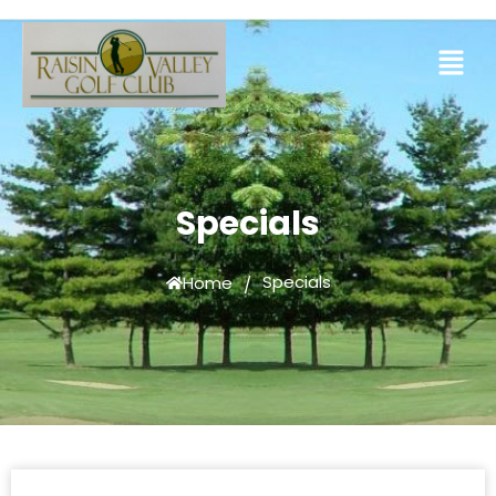
Specials
Specials
Home
/