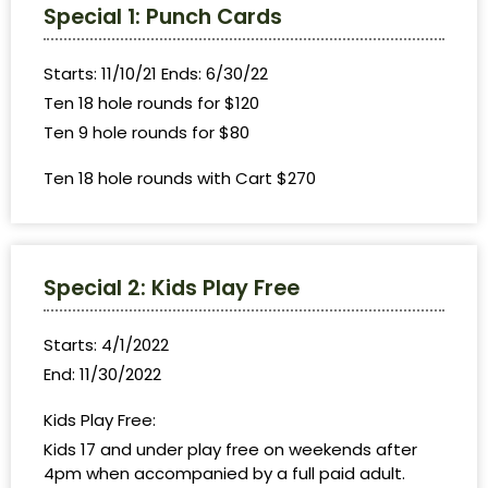
Special 1: Punch Cards
Starts: 11/10/21 Ends: 6/30/22
Ten 18 hole rounds for $120
Ten 9 hole rounds for $80
Ten 18 hole rounds with Cart $270
Special 2: Kids Play Free
Starts: 4/1/2022
End: 11/30/2022
Kids Play Free:
Kids 17 and under play free on weekends after
4pm when accompanied by a full paid adult.